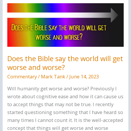
Only
Gospel
Of
Jesus
Christ.
Does the Bible say the world will get
worse and worse?
Commentary
/
Mark Tank
/
June 14, 2023
Will humanity get worse and worse? Previously I
wrote about cognitive ease and how it can cause us
to accept things that may not be true. I recently
started questioning something that I have heard so
many times I cannot count it. It is the well-accepted
concept that things will get worse and worse