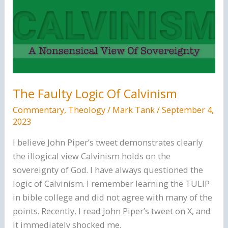
Righteousness
The Faulty Logic Of Calvinism
Commentary
,
Theology
/
Mark Tank
/
September 4,
2023
I believe John Piper’s tweet demonstrates clearly
the illogical view Calvinism holds on the
sovereignty of God. I have always questioned the
logic of Calvinism. I remember learning the TULIP
in bible college and did not agree with many of the
points. Recently, I read John Piper’s tweet on X, and
it immediately shocked me.