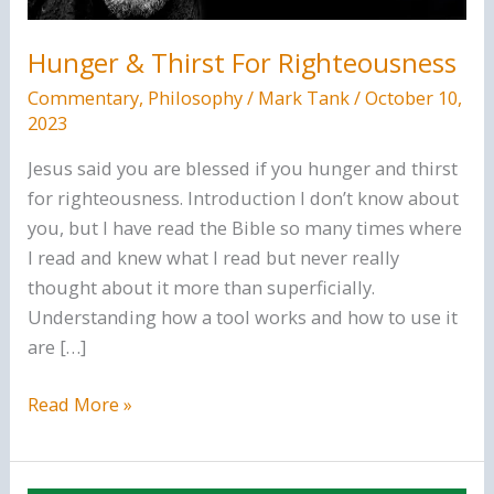
Hunger & Thirst For Righteousness
Commentary
,
Philosophy
/
Mark Tank
/
October 10,
2023
Jesus said you are blessed if you hunger and thirst
for righteousness. Introduction I don’t know about
you, but I have read the Bible so many times where
I read and knew what I read but never really
thought about it more than superficially.
Understanding how a tool works and how to use it
are […]
Hunger
Read More »
&
Thirst
For