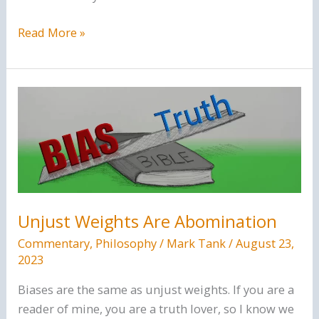
The
Read More »
Faulty
Logic
Of
Calvinism
Unjust Weights Are Abomination
Commentary
,
Philosophy
/
Mark Tank
/
August 23,
2023
Biases are the same as unjust weights. If you are a
reader of mine, you are a truth lover, so I know we