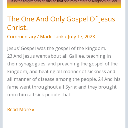
The One And Only Gospel Of Jesus
Christ.
Commentary
/
Mark Tank
/
July 17, 2023
Jesus’ Gospel was the gospel of the kingdom.
23 And Jesus went about all Galilee, teaching in
their synagogues, and preaching the gospel of the
kingdom, and healing all manner of sickness and
all manner of disease among the people. 24 And his
fame went throughout all Syria: and they brought
unto him all sick people that
The
Read More »
One
And