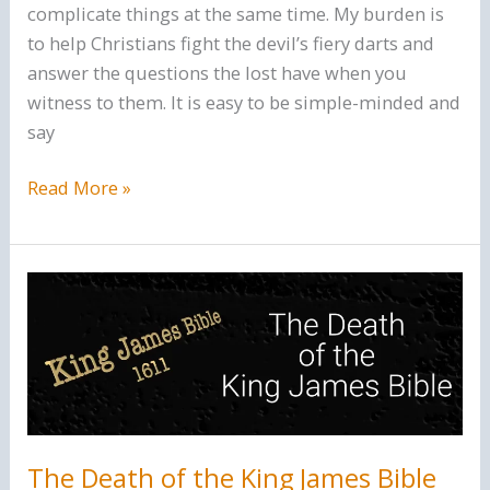
complicate things at the same time. My burden is
to help Christians fight the devil’s fiery darts and
answer the questions the lost have when you
witness to them. It is easy to be simple-minded and
say
Cognitive
Read More »
Ease
and
Christianity.
The Death of the King James Bible