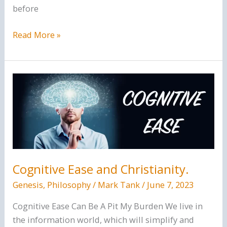
before
Does
Read More »
the
Bible
say
the
world
will
get
worse
and
Cognitive Ease and Christianity.
worse?
Genesis
,
Philosophy
/
Mark Tank
/
June 7, 2023
Cognitive Ease Can Be A Pit My Burden We live in
the information world, which will simplify and