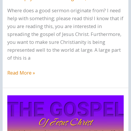
Where does a good sermon originate from? I need
help with something; please read this! I know that if
you are reading this, you are interested in
spreading the gospel of Jesus Christ. Furthermore,
you want to make sure Christianity is being
represented well to the world at large. A large part
of this is a
What
Read More »
makes
a
good
sermon?