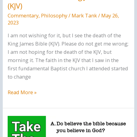
(KJV)
Commentary
,
Philosophy
/
Mark Tank
/
May 26,
2023
I am not wishing for it, but I see the death of the
King James Bible (KJV). Please do not get me wrong;
I am not hoping for the death of the KJV, but
morning it. The faith in the KJV that I saw in the
first fundamental Baptist church I attended started
to change
The
Read More »
Death
of
the
King
James