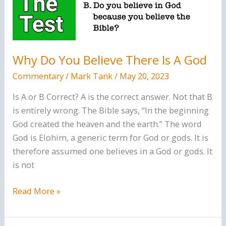
Bible
(KJV)
Why Do You Believe There Is A God
Commentary
/
Mark Tank
/
May 20, 2023
Is A or B Correct? A is the correct answer. Not that B
is entirely wrong. The Bible says, “In the beginning
God created the heaven and the earth.” The word
God is Elohim, a generic term for God or gods. It is
therefore assumed one believes in a God or gods. It
is not
Why
Read More »
Do
You