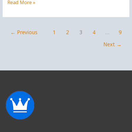
You
Read More »
are
a
saint
←
Previous
1
2
3
4
…
9
Next
→