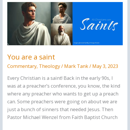
Believe
There
Is
A
God
You are a saint
Commentary
,
Theology
/
Mark Tank
/
May 3, 2023
Every Christian is a saint! Back in the early 90s, I
was at a preacher’s conference, you know, the kind
where any preacher who wants to get up a preach
can. Some preachers were going on about we are
just a bunch of sinners that needed Jesus. Then
Pastor Michael Wenzel from Faith Baptist Church