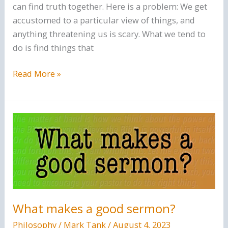
can find truth together. Here is a problem: We get
accustomed to a particular view of things, and
anything threatening us is scary. What we tend to
do is find things that
Unjust
Read More »
Weights
Are
Abomination
What makes a good sermon?
Philosophy
/
Mark Tank
/
August 4, 2023