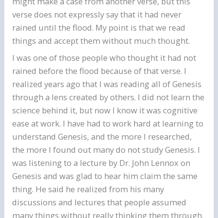
might make a case from another verse, but this
verse does not expressly say that it had never
rained until the flood. My point is that we read
things and accept them without much thought.
I was one of those people who thought it had not
rained before the flood because of that verse. I
realized years ago that I was reading all of Genesis
through a lens created by others. I did not learn the
science behind it, but now I know it was cognitive
ease at work. I have had to work hard at learning to
understand Genesis, and the more I researched,
the more I found out many do not study Genesis. I
was listening to a lecture by Dr. John Lennox on
Genesis and was glad to hear him claim the same
thing. He said he realized from his many
discussions and lectures that people assumed
many things without really thinking them through.