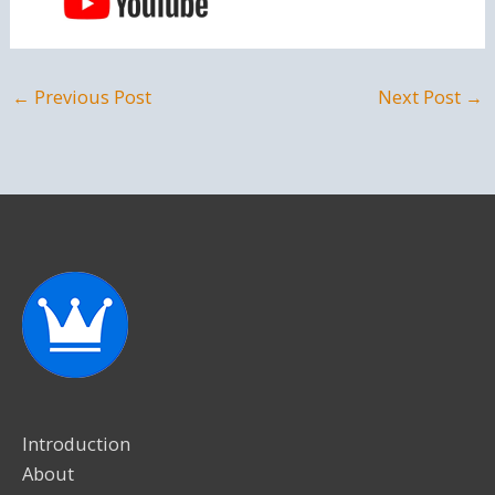
←
Previous Post
Next Post
→
Introduction
About