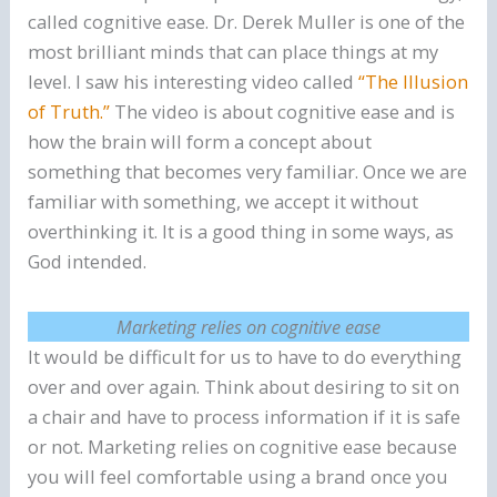
called cognitive ease. Dr. Derek Muller is one of the
most brilliant minds that can place things at my
level. I saw his interesting video called
“The Illusion
of Truth.”
The video is about cognitive ease and is
how the brain will form a concept about
something that becomes very familiar. Once we are
familiar with something, we accept it without
overthinking it. It is a good thing in some ways, as
God intended.
Marketing relies on cognitive ease
It would be difficult for us to have to do everything
over and over again. Think about desiring to sit on
a chair and have to process information if it is safe
or not. Marketing relies on cognitive ease because
you will feel comfortable using a brand once you