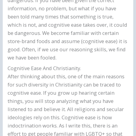
dangerous. If you have been given the correct
information, no problem, but what if you have
been told many times that something is true,
which is not, and cognitive ease takes over, it could
be dangerous. We become familiar with certain
store-brand foods and assume (cognitive ease) it is
good. Often, if we use our reasoning skills, we find
we have been fooled.
Cognitive Ease And Christianity.
After thinking about this, one of the main reasons
for such diversity in Christianity can be traced to
cognitive ease. If you grow up hearing certain
things, you will stop analyzing what you have
listened to and believe it. All religions and secular
ideologies rely on this. Cognitive ease is how
indoctrination works. As I write this, there is an
effort to get people familiar with LGBTQ+ so that