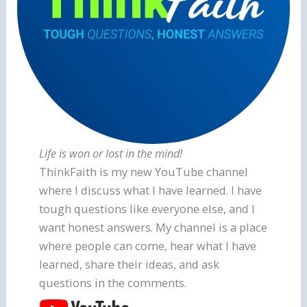
Life is won or lost in the mind!
ThinkFaith is my new YouTube channel
where I discuss what I have learned. I have
tough questions like everyone else, and I
want honest answers. My channel is a place
where people can come, hear what I have
learned, share their ideas, and ask
questions in the comments.