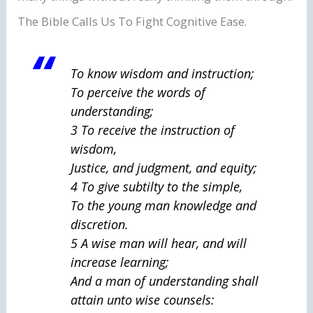
The Bible Calls Us To Fight Cognitive Ease.
To know wisdom and instruction;
To perceive the words of
understanding;
3 To receive the instruction of
wisdom,
Justice, and judgment, and equity;
4 To give subtilty to the simple,
To the young man knowledge and
discretion.
5 A wise
man
will hear, and will
increase learning;
And a man of understanding shall
attain unto wise counsels: