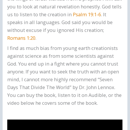
you to look at natural revelation honestly. God tells
us to listen to the creation in
Psalm 19:1-6
. It
speaks in all languages. God said you would be
without excuse if you ignored His creation;
Romans 1:20
.
I find as much bias from young earth creationists
against science as from some scientists against
God. You end up in a fight where you cannot trust
anyone. If you want to seek the truth with an open
mind, I cannot more highly recommend “Seven
Days That Divide The World” by Dr. John Lennox.
You can buy the book, listen to it on Audible, or the
video below he covers some of the book.