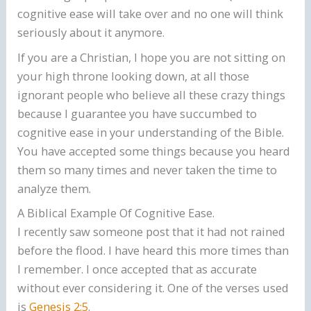
cognitive ease will take over and no one will think
seriously about it anymore.
If you are a Christian, I hope you are not sitting on
your high throne looking down, at all those
ignorant people who believe all these crazy things
because I guarantee you have succumbed to
cognitive ease in your understanding of the Bible.
You have accepted some things because you heard
them so many times and never taken the time to
analyze them.
A Biblical Example Of Cognitive Ease.
I recently saw someone post that it had not rained
before the flood. I have heard this more times than
I remember. I once accepted that as accurate
without ever considering it. One of the verses used
is
Genesis 2:5
.