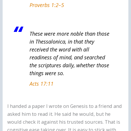
Proverbs 1:2–5
These were more noble than those
in Thessalonica, in that they
received the word with all
readiness of mind, and searched
the scriptures daily, whether those
things were so.
Acts 17:11
I handed a paper I wrote on Genesis to a friend and
asked him to read it. He said he would, but he
would check it against his trusted sources. That is
cognitive ease taking over. It is easy to stick with