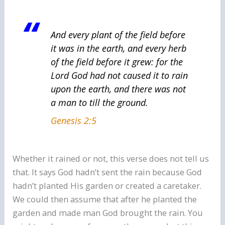
And every plant of the field before
it was in the earth, and every herb
of the field before it grew: for the
Lord God had not caused it to rain
upon the earth, and
there was
not
a man to till the ground.
Genesis 2:5
Whether it rained or not, this verse does not tell us
that. It says God hadn’t sent the rain because God
hadn’t planted His garden or created a caretaker.
We could then assume that after he planted the
garden and made man God brought the rain. You