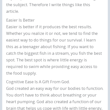
the subject. Therefore I write things like this
article.
Easier Is Better
Easier is better if it produces the best results.
Whether you realize it or not, we tend to find the
easiest way to do things for our survival. I learn
this as a teenager about fishing. If you want to
catch the biggest fish in a stream, you fish the best
spot. The best spot is where little energy is
required to swim while providing easy access to
the food supply.
Cognitive Ease Is A Gift From God.
God created an easy way for our bodies to function.
You don’t have to think about breathing or your
heart pumping. God also created a function of our
brain that helps us cope with life with little energy,