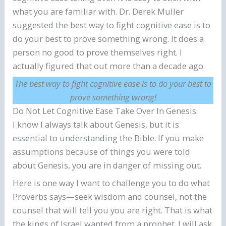
what you are familiar with. Dr. Derek Muller
suggested the best way to fight cognitive ease is to
do your best to prove something wrong. It does a
person no good to prove themselves right. I
actually figured that out more than a decade ago.
The best way to fight cognitive ease is to do your best to
prove something wrong!
Do Not Let Cognitive Ease Take Over In Genesis.
I know I always talk about Genesis, but it is
essential to understanding the Bible. If you make
assumptions because of things you were told
about Genesis, you are in danger of missing out.
Here is one way I want to challenge you to do what
Proverbs says—seek wisdom and counsel, not the
counsel that will tell you you are right. That is what
the kings of Israel wanted from a prophet. I will ask