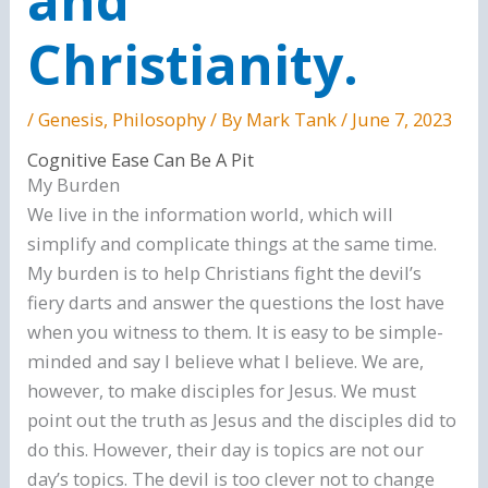
Christianity.
/
Genesis
,
Philosophy
/ By
Mark Tank
/
June 7, 2023
Cognitive Ease Can Be A Pit
My Burden
We live in the information world, which will
simplify and complicate things at the same time.
My burden is to help Christians fight the devil’s
fiery darts and answer the questions the lost have
when you witness to them. It is easy to be simple-
minded and say I believe what I believe. We are,
however, to make disciples for Jesus. We must
point out the truth as Jesus and the disciples did to
do this. However, their day is topics are not our
day’s topics. The devil is too clever not to change