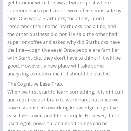
get familiar with it. I saw a Twitter post where
someone had a picture of two coffee shops side by
side. One was a Starbucks; the other, I don’t
remember their name. Starbucks had a line, and
the other business did not. He said the other had
superior coffee and asked why did Starbucks have
the line—cognitive ease! Once people are familiar
with Starbucks, they don’t have to think if it will be
good. However, a new place will take some
analyzing to determine if it should be trusted.
The Cognitive Ease Trap.
When we first start to learn something, it is difficult
and requires our brain to work hard, but once we
have established a working knowledge, cognitive
ease takes over, and life is simple. However, if not
used right, powerful and good things can be