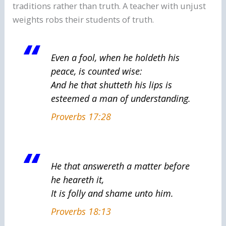
traditions rather than truth. A teacher with unjust
weights robs their students of truth.
Even a fool, when he holdeth his
peace, is counted wise:
And
he that shutteth his lips
is
esteemed
a man of understanding.
Proverbs 17:28
He that answereth a matter before
he heareth
it
,
It
is
folly and shame unto him.
Proverbs 18:13