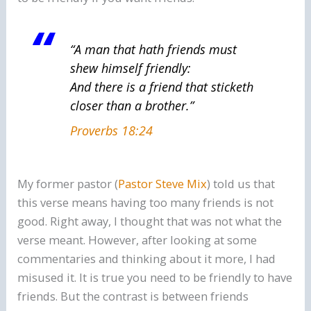
“A man
that hath
friends must
shew himself friendly:
And there is a friend
that
sticketh
closer than a brother.”
Proverbs 18:24
My former pastor (
Pastor Steve Mix
) told us that
this verse means having too many friends is not
good. Right away, I thought that was not what the
verse meant. However, after looking at some
commentaries and thinking about it more, I had
misused it. It is true you need to be friendly to have
friends. But the contrast is between friends