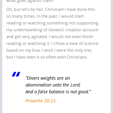
what goes against them.
Oh, but let’s be fair, Christian! I have done this
so many times. In the past, I would start
reading or watching something not supporting
my understanding of Genesis’ creation account
and get very agitated. I would not even finish
reading or watching it. I chose a view of science
based on my bias. I wish I were the only one,
but I have seen it so often with Christians.
“Divers weights are an
abomination unto the Lord;
And a false balance is not good.”
Proverbs 20:23