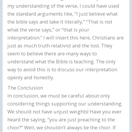
my understanding of the verse, I could have used
the standard arguments like, “I just believe what
the bible says and take it literally,” “That is not
what the verse says,” or “that is your
interpretation.” I will insert this here, Christians are
just as much truth relativist and the lost. They
seem to believe there are many ways to
understand what the Bible is teaching. The only
way to avoid this is to discuss our interpretation
openly and honestly.
The Conclusion
In conclusion, we must be careful about only
considering things supporting our understanding.
We should not have unjust weights! Have you ever
heard the saying, “you are just preaching to the
chior?” Well, we shouldn’t always be the choir. If