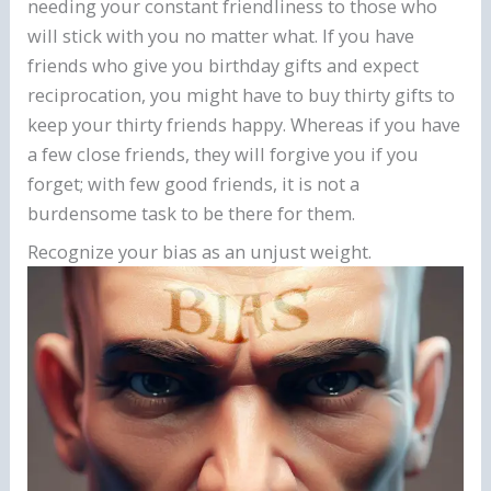
needing your constant friendliness to those who
will stick with you no matter what. If you have
friends who give you birthday gifts and expect
reciprocation, you might have to buy thirty gifts to
keep your thirty friends happy. Whereas if you have
a few close friends, they will forgive you if you
forget; with few good friends, it is not a
burdensome task to be there for them.
Recognize your bias as an unjust weight.