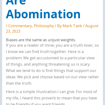
Abomination
/
Commentary
,
Philosophy
/ By
Mark Tank
/
August
23, 2023
Biases are the same as unjust weights.
If you are a reader of mine, you are a truth lover, so
I know we can find truth together. Here is a
problem: We get accustomed to a particular view
of things, and anything threatening us is scary.
What we tend to do is find things that support our
ideas. We pick and choose based on our view rather
than the truth.
Here is a simple illustration I can give. For most of
my life, I heard this proverb to mean that you have
to be friendly if you want friends.