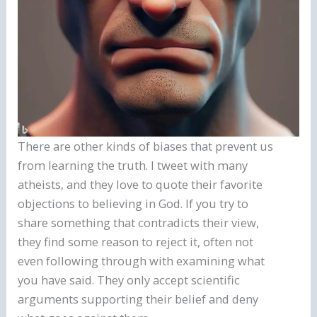
There are other kinds of biases that prevent us
from learning the truth. I tweet with many
atheists, and they love to quote their favorite
objections to believing in God. If you try to
share something that contradicts their view,
they find some reason to reject it, often not
even following through with examining what
you have said. They only accept scientific
arguments supporting their belief and deny