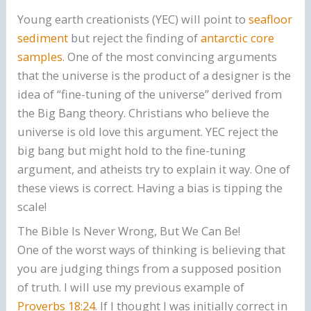
Young earth creationists (YEC) will point to
seafloor
sediment
but reject the finding of
antarctic core
samples
. One of the most convincing arguments
that the universe is the product of a designer is the
idea of “fine-tuning of the universe” derived from
the Big Bang theory. Christians who believe the
universe is old love this argument. YEC reject the
big bang but might hold to the fine-tuning
argument, and atheists try to explain it way. One of
these views is correct. Having a bias is tipping the
scale!
The Bible Is Never Wrong, But We Can Be!
One of the worst ways of thinking is believing that
you are judging things from a supposed position
of truth. I will use my previous example of
Proverbs 18:24
. If I thought I was initially correct in