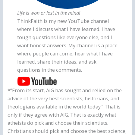
Life is won or lost in the mind!
ThinkFaith is my new YouTube channel
where I discuss what I have learned. I have
tough questions like everyone else, and I
want honest answers. My channel is a place
where people can come, hear what I have
learned, share their ideas, and ask
questions in the comments.
*”From its start, AiG has sought and relied on the
advice of the very best scientists, historians, and
theologians available in the world today.” That is
only if they agree with AIG. That is exactly what
atheists do pick and choose their scientists.
Christians should pick and choose the best science,