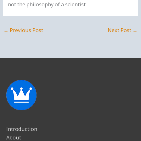
not the philosophy of a scientist.
←
Previous Post
Next Post
→
Introduction
About