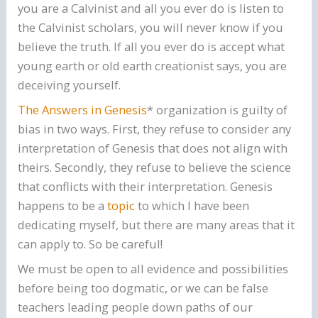
you are a Calvinist and all you ever do is listen to
the Calvinist scholars, you will never know if you
believe the truth. If all you ever do is accept what
young earth or old earth creationist says, you are
deceiving yourself.
The Answers in Gene
sis
* organization is guilty of
bias in two ways. First, they refuse to consider any
interpretation of Genesis that does not align with
theirs. Secondly, they refuse to believe the science
that conflicts with their interpretation. Genesis
happens to be a
topic
to which I have been
dedicating myself, but there are many areas that it
can apply to. So be careful!
We must be open to all evidence and possibilities
before being too dogmatic, or we can be false
teachers leading people down paths of our