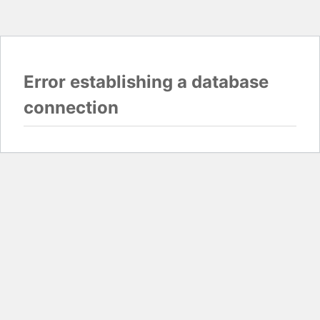
Error establishing a database
connection