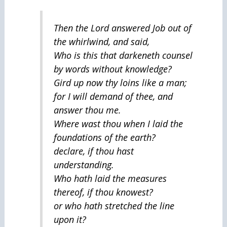
Then the Lord answered Job out of
the whirlwind, and said,
Who is this that darkeneth counsel
by words without knowledge?
Gird up now thy loins like a man;
for I will demand of thee, and
answer thou me.
Where wast thou when I laid the
foundations of the earth?
declare, if thou hast
understanding.
Who hath laid the measures
thereof, if thou knowest?
or who hath stretched the line
upon it?