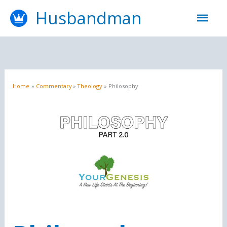
Skip
Mai
Husbandman
to
content
Men
Home
Commentary
Theology
Philosophy