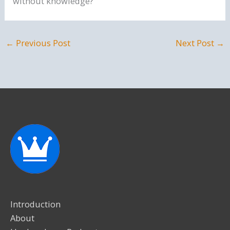
without knowledge?
←
Previous Post
Next Post
→
Introduction
About