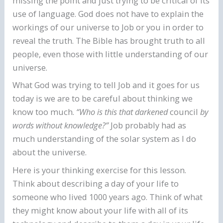
missing the point and just trying to be critical of its
use of language. God does not have to explain the
workings of our universe to Job or you in order to
reveal the truth. The Bible has brought truth to all
people, even those with little understanding of our
universe.
What God was trying to tell Job and it goes for us
today is we are to be careful about thinking we
know too much.
“Who is this that darkened
council
by
words without knowledge?”
Job probably had as
much understanding of the solar system as I do
about the universe.
Here is your thinking exercise for this lesson.
Think about describing a day of your life to
someone who lived 1000 years ago. Think of what
they might know about your life with all of its