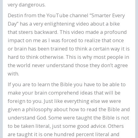
very dangerous.
Destin from the YouTube channel “Smarter Every
Day” has a very enlightening video about a bike
that steers backward. This video made a profound
impact on me as I was forced to realize that once
or brain has been trained to think a certain way it is
hard to think otherwise. This is why most people in
the world never understand those they don’t agree
with.
If you are to learn the Bible you have to be able to
make your brain comprehend ideas that will be
foreign to you. Just like everything else we were
given a philosophy about how to read the Bible and
understand God. Some were taught the Bible is not
to be taken literal, just some good advice. Others
are taught it is one hundred percent literal and