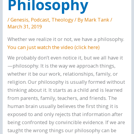
Philosophy
/
Genesis
,
Podcast
,
Theology
/ By
Mark Tank
/
March 31, 2019
Whether we realize it or not, we have a philosophy.
You can just watch the video (click here)
We probably don’t even notice it, but we all have it
—philosophy. It is the way we approach things,
whether it be our work, relationships, family, or
religion. Our philosophy is usually formed without
thinking about it. It starts as a child and is learned
from parents, family, teachers, and friends. The
human brain usually believes the first thing it is
exposed to and only rejects that information after
being confronted by convincible evidence. If we are
taught the wrong things our philosophy can be