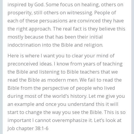
inspired by God. Some focus on healing, others on
prosperity, still others on witnessing. People of
each of these persuasions are convinced they have
the right approach. The real fact is they believe this
mostly because that has been their initial
indoctrination into the Bible and religion.
Here is where I want you to clear your mind of
preconceived ideas. I know from years of teaching
the Bible and listening to Bible teachers that we
read the Bible as modern men. We fail to read the
Bible from the perspective of people who lived
during most of the world’s history. Let me give you
an example and once you understand this it will
start to change the way you see the Bible. This is so
important I cannot overemphasize it. Let’s look at
Job chapter 38:1-6