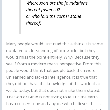
Whereupon are the foundations
thereof fastened?
or who laid the corner stone
thereof;
Many people would just read this a think it is some
outdated understanding of our world, but they
would miss the point entirely. Why? Because they
see if from a modern man’s perspective. From this,
people would think that people back then were
unlearned and lacked intelligence. It is true that
they did not have the knowledge of the world that
we do today, but that does not make them stupid.
The God or Bible is not trying to tell us the earth
has a cornerstone and anyone who believes this is