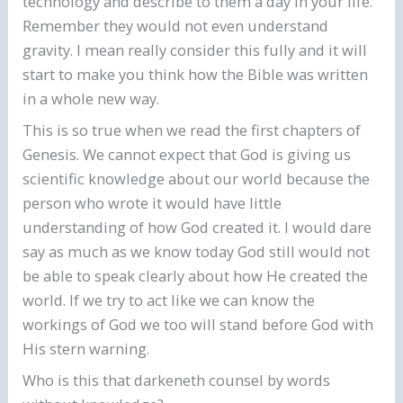
technology and describe to them a day in your life.
Remember they would not even understand
gravity. I mean really consider this fully and it will
start to make you think how the Bible was written
in a whole new way.
This is so true when we read the first chapters of
Genesis. We cannot expect that God is giving us
scientific knowledge about our world because the
person who wrote it would have little
understanding of how God created it. I would dare
say as much as we know today God still would not
be able to speak clearly about how He created the
world. If we try to act like we can know the
workings of God we too will stand before God with
His stern warning.
Who is this that darkeneth counsel by words